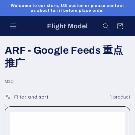
Skip to
Welcome to our store, US customer please contact
content
us about tarrif before place order
Flight Model
Cart
C
ARF - Google Feeds 重点
o
推广
l
asa
l
Filter and sort
1 product
e
c
t