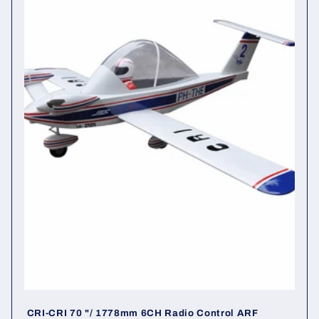
i
o
n
:
CRI-CRI 70 "/ 1778mm 6CH Radio Control ARF