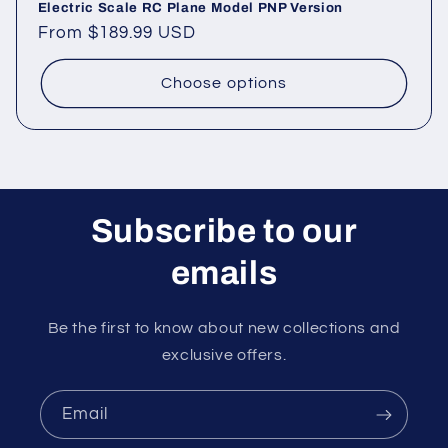
Electric Scale RC Plane Model PNP Version
Regular
From
$189.99 USD
price
Choose options
Subscribe to our
emails
Be the first to know about new collections and
exclusive offers.
Email