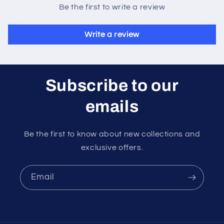
Be the first to write a review
Write a review
Subscribe to our
emails
Be the first to know about new collections and
exclusive offers.
Email