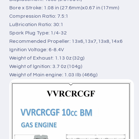
Bore x Stroke: 1.08 in (27.6mm)x0.67 in (17mm)
Compression Ratio: 7.5:1
LuBrication Ratio: 30:1
Spark Plug Type: 1/4-32
Recommended Propeller: 13x6,13x7,13x8,14x6
Ignition Voltage: 6-8.4V
Weight of Exhaust: 1.13 0z (32g)
Weight of lgnition: 3.7 0z (104g)
Weight of Main engine: 1.03 Ilb (466g)