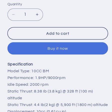
Quantity
Quantity
Decrease
Increase
quantity
quantity
for
for
VVRC
VVRC
Add to cart
RCGF
RCGF
New
New
Buy it now
10CC
10CC
BM
BM
Side
Side
Specification
Exhaust
Exhaust
Model Type: 10CC BM
Gasoline
Gasoline
Engine
Engine
Performance: 1.9HP/9000rpm
For
For
Idle Speed: 2000 rpm
RC
RC
Static Thrust: 8.38 Ib (3.8 kg) @ 328 ft (100 m)
Fixed-
Fixed-
altitude
wing
wing
Airplane
Airplane
Static Thrust: 4.4 Ib(2 kg) @ 5,900 ft (1800 m) altitude
Displacement: 10cc (0.61cu in)