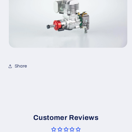
Share
Customer Reviews