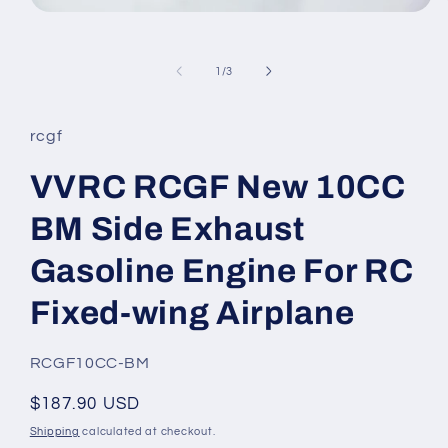
Open
media
1
in
of
1
/
3
modal
rcgf
VVRC RCGF New 10CC
BM Side Exhaust
Gasoline Engine For RC
Fixed-wing Airplane
SKU:
RCGF10CC-BM
Regular
$187.90 USD
price
Shipping
calculated at checkout.