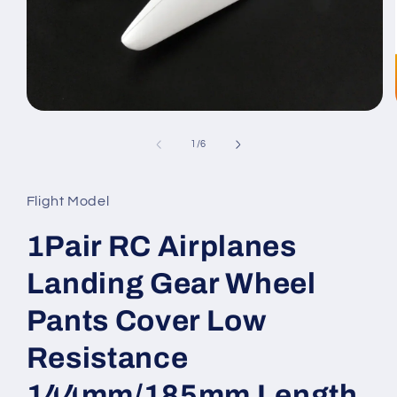
Open
media
1
of
1
/
6
in
modal
Flight Model
1Pair RC Airplanes
Landing Gear Wheel
Pants Cover Low
Resistance
144mm/185mm Length