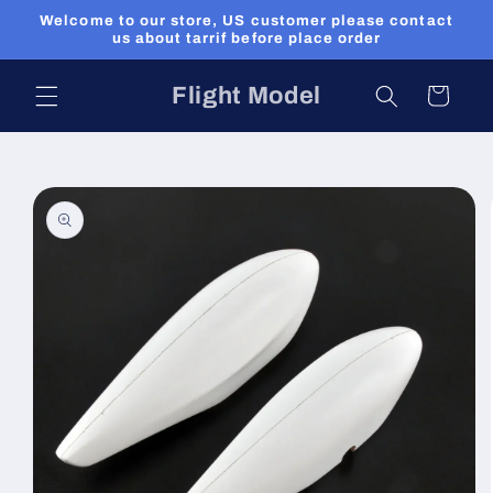
Skip to
Welcome to our store, US customer please contact
content
us about tarrif before place order
Flight Model
Cart
Skip to
product
information