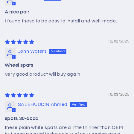
A nice pair
I found these to be easy to install and well-made.
12/02/2025
John Waters
Wheel spats
Very good product will buy again
10/03/2025
SALEHUDDIN Ahmed
spats 30-50cc
these plain white spats are a little thinner than OEM