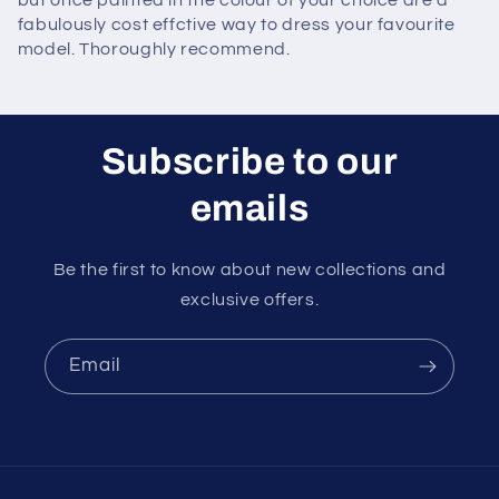
but once painted in the colour of your choice are a
fabulously cost effctive way to dress your favourite
model. Thoroughly recommend.
Subscribe to our
emails
Be the first to know about new collections and
exclusive offers.
Email