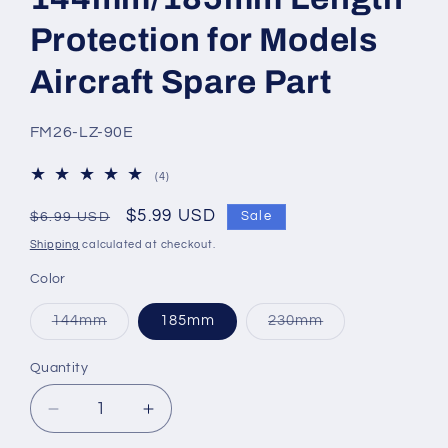
Protection for Models
Aircraft Spare Part
SKU:
FM26-LZ-90E
4
(4)
total
reviews
Regular
Sale
$5.99 USD
Sale
$6.99 USD
price
price
Shipping
calculated at checkout.
Color
Variant
Variant
144mm
185mm
230mm
sold
sold
out
out
or
or
Quantity
Quantity
unavailable
unavailable
Decrease
Increase
quantity
quantity