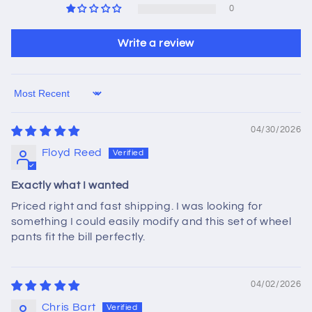
0
Write a review
Sort by
04/30/2026
Floyd Reed
Exactly what I wanted
Priced right and fast shipping. I was looking for
something I could easily modify and this set of wheel
pants fit the bill perfectly.
04/02/2026
Chris Bart