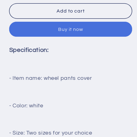
for
for
1Pair
1Pair
Add to cart
RC
RC
Airplanes
Airplanes
Buy it now
Landing
Landing
Gear
Gear
Wheel
Wheel
Specification:
Pants
Pants
Cover
Cover
Low
Low
Resistance
Resistance
144mm/185mm
144mm/185mm
- Item name: wheel pants cover
Length
Length
Protection
Protection
for
for
Models
Models
- Color: white
Aircraft
Aircraft
Spare
Spare
Part
Part
- Size: Two sizes for your choice