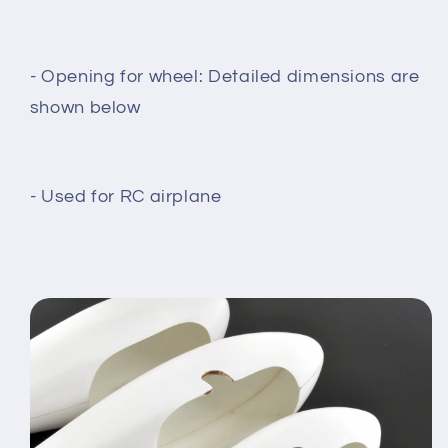
- Opening for wheel: Detailed dimensions are
shown below
- Used for RC airplane