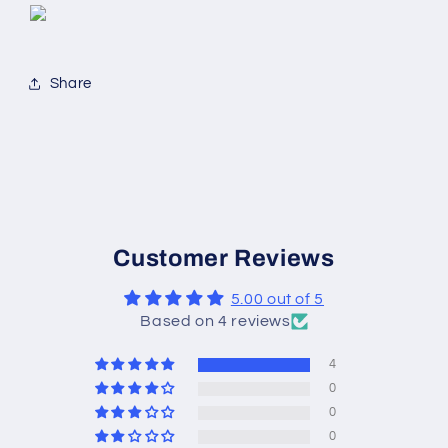
Share
Customer Reviews
5.00 out of 5
Based on 4 reviews
4
0
0
0